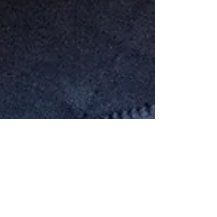
Donating to Animals & People