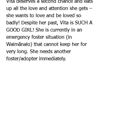
Vita deserves a second chance and eats
up all the love and attention she gets –
she wants to love and be loved so
badly! Despite her past, Vita is SUCH A
GOOD GIRL! She is currently in an
emergency foster situation (in
Waimānalo) that cannot keep her for
very long. She needs another
foster/adopter immediately.
FROM CURRENT FOSTER: If you are
interested in adopting or fostering
Vita, the current foster will be very
detailed and ask lots of questions to
ensure she goes to the right
foster/adopter!