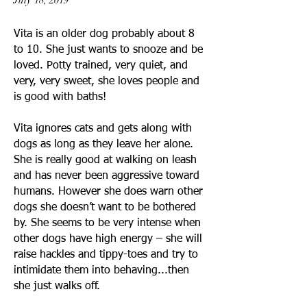
July 18, 2019
Vita is an older dog probably about 8
to 10. She just wants to snooze and be
loved.
Potty trained, very quiet, and
very, very sweet, she loves people and
is good with baths!
Vita ignores cats and gets along with
dogs as long as they leave her alone.
She is really good at walking on leash
and has never been aggressive toward
humans. However she does warn other
dogs she doesn’t want to be bothered
by. She seems to be very intense when
other dogs have high energy – she will
raise hackles and tippy-toes and try to
intimidate them into behaving...then
she just walks off.