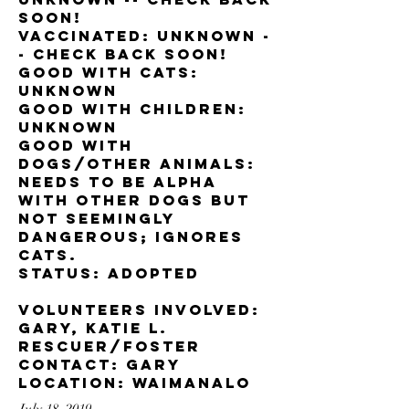
soon!
Vaccinated: unknown -
- check back soon!
Good with cats:
unknown
Good with children:
Unknown
Good with
dogs/other animals:
Needs to be alpha
with other dogs but
not seemingly
dangerous; ignores
cats.
Status: adopted
Volunteers involved:
Gary, Katie L.
Rescuer/foster
contact: Gary
Location: Waimanalo