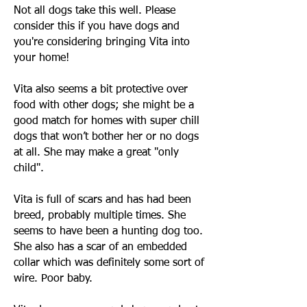
Not all dogs take this well. Please
consider this if you have dogs and
you're considering bringing Vita into
your home!
Vita also seems a bit protective over
food with other dogs; she might be a
good match for homes with super chill
dogs that won’t bother her or no dogs
at all. She may make a great "only
child".
Vita is full of scars and has had been
breed, probably multiple times. She
seems to have been a hunting dog too.
She also has a scar of an embedded
collar which was definitely some sort of
wire. Poor baby.