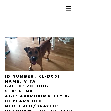
ID Number: KL-D001
Name: Vita
Breed: Poi dog
Sex: female
Age: approximately 8-
10 years old
Neutered/Spayed:
UNKNOWn -- check back