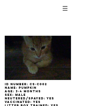
ID Number: cs-c002
Name: Pumpkin
Age: 3-4 Months
Sex: male
Neutered/Spayed: yes
Vaccinated: yes
Litter box trained: yes