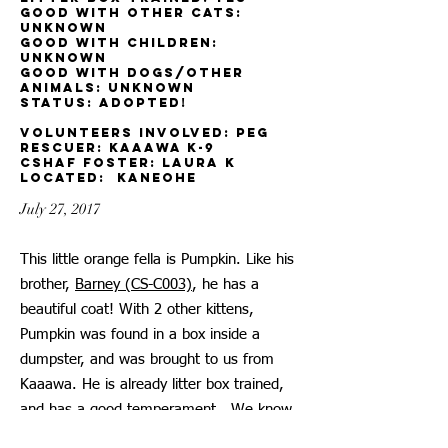
Good with other cats:
unknown
Good with children:
unknown
Good with dogs/other
animals: unknown
Status: adopted!
Volunteers involved: Peg
ReSCUER: KAAAWA K-9
CSHAF Foster: Laura K
located: Kaneohe
July 27, 2017
This little orange fella is Pumpkin. Like his
brother,
Barney (CS-C003)
, he has a
beautiful coat! With 2 other kittens,
Pumpkin was found in a box inside a
dumpster, and was brought to us from
Kaaawa. He is already litter box trained,
and has a good temperament. We know
he will thrive in a loving Forever Home.