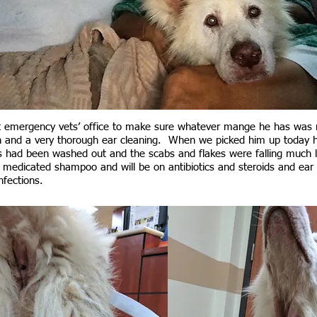
t emergency vets’ office to make sure whatever mange he has was 
 and a very thorough ear cleaning. When we picked him up today he 
 had been washed out and the scabs and flakes were falling much 
s medicated shampoo and will be on antibiotics and steroids and ear 
infections.