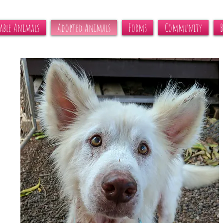
able Animals
Adopted Animals
Forms
Community