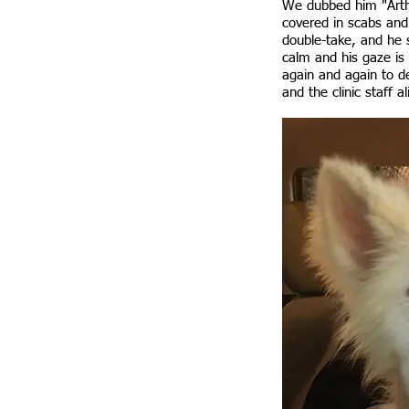
We dubbed him "Arthu
covered in scabs and
double-take, and he 
calm and his gaze is 
again and again to d
and the clinic staff a