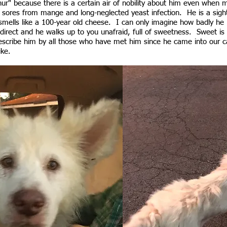
r" because there is a certain air of nobility about him even when m
 sores from mange and long-neglected yeast infection. He is a sig
smells like a 100-year old cheese. I can only imagine how badly he 
direct and he walks up to you unafraid, full of sweetness. Sweet is
escribe him by all those who have met him since he came into our ca
like.