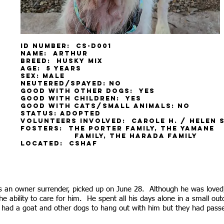
ID Number: CS-D001
Name: Arthur
Breed: Husky mix
Age: 5 years
Sex: male
Neutered/spayed: No
Good with other dogs: yes
Good with children: yes
Good with cats/small animals: no
Status: adopted
Volunteers involved: Carole H. / Helen S
Fosters: the porter family, the yama
family, the harada family
Located: CSHAF
 an owner surrender, picked up on June 28. Although he was loved,
he ability to care for him. He spent all his days alone in a small o
e had a goat and other dogs to hang out with him but they had pas