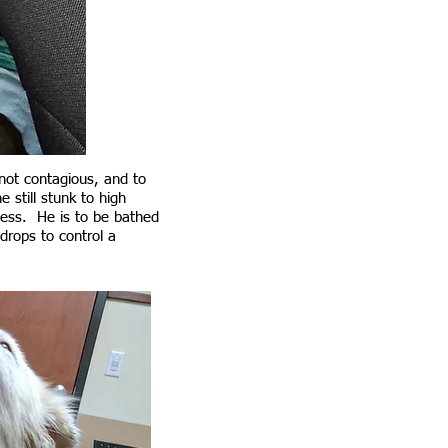
not contagious, and to
still stunk to high
less. He is to be bathed
drops to control a