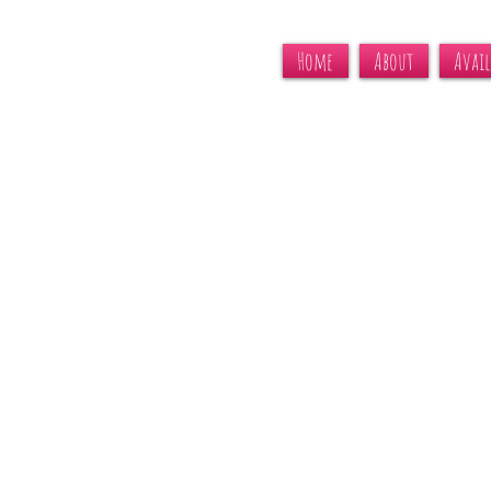
Home
About
Avail