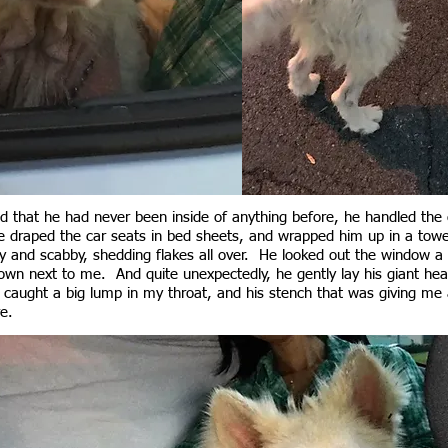
 that he had never been inside of anything before, he handled the ca
draped the car seats in bed sheets, and wrapped him up in a towe
y and scabby, shedding flakes all over. He looked out the window a 
down next to me. And quite unexpectedly, he gently lay his giant he
caught a big lump in my throat, and his stench that was giving me
e.