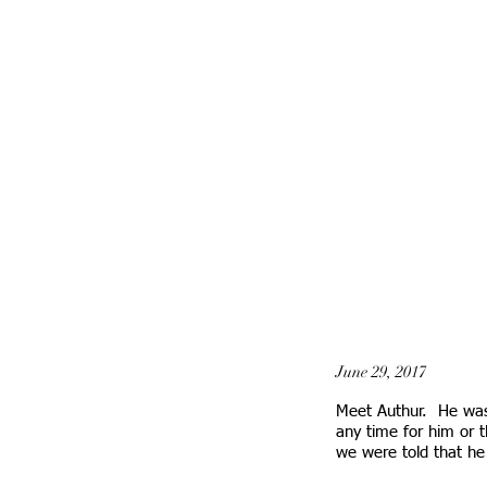
June 29, 2017
Meet Authur. He was
any time for him or t
we were told that h