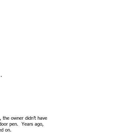
.
ne
 the owner didn’t have
utdoor pen. Years ago,
sed on.