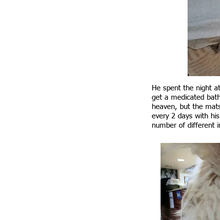
He spent the night a
get a medicated bath
heaven, but the mats
every 2 days with hi
number of different 