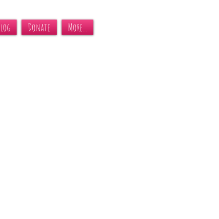
Blog
Donate
More...