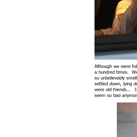
Although we were told
a hundred times. We 
so unbelievably smell
settled down, lying 
were old friends… I 
seem so bad anymor