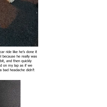
r ride like he’s done it
l because he really was
bit, and then quickly
ad on my lap as if we
 a bad headache didn’t