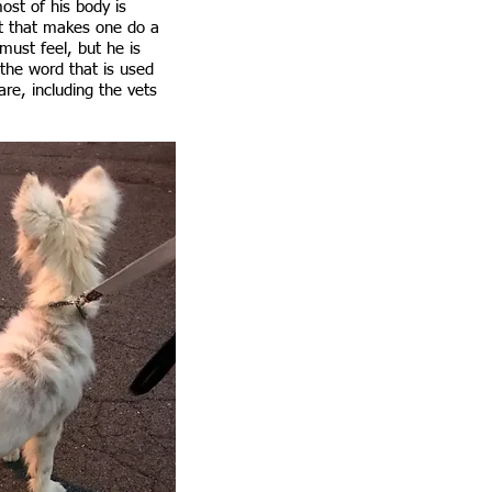
ost of his body is
ht that makes one do a
must feel, but he is
 the word that is used
re, including the vets