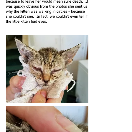
because to leave her would mean sure death. It
was quickly obvious from the photos she sent us
why the kitten was walking in circles - because
she couldn't see. In fact, we couldn't even tell if
the little kitten had eyes.