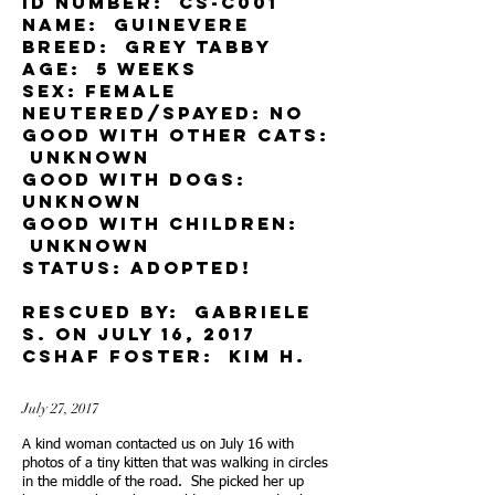
ID Number: CS-c001
Name: Guinevere
Breed: grey tabby
Age: 5 weeks
Sex: female
Neutered/spayed: No
Good with other cats:
unknown
Good with dog
s:
unknown
Good with children:
unknown
Status: adopted!
rescued by: gabriele
S. on july 16, 2017
cSHAF Foster: Kim H.
July 27, 2017
A kind woman contacted us on July 16 with
photos of a tiny kitten that was walking in circles
in the middle of the road. She picked her up