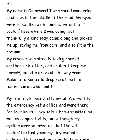
Hi!
My name is Guinevere! I was found wandering
in circles in the middle of the road. My eyes
were so swollen with conjunctivitis that I
couldn't see where I was going, but
thankfully a kind lady came along and picked
me up, saving me from cars, and also from the
hot sun!
My rescuer was already taking care of
another sick kitten, and couldn't keep me
herself, but she drove all the way from
Makaha to Kailua to drop me off with a
foster human who could!
My first night was pretty awful. We went to
the emergency vet's office and were there
for four hours! They said I had ear mites, as
well as conjunctivitis, but although my
eyelids were so infected that the vet
couldn't actually see my tiny eyeballs
underneath the swelling, she did have some