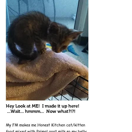
Hey Look at ME! I made it up here!
...Wait... hmmm... Now what?!?!
My FM makes me Honest Kitchen cat/kitten
food mixed with
Primal goat milk
so my belly