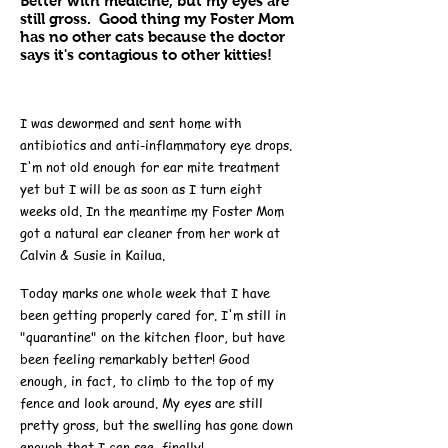
Better with medicine, but my eyes are
still gross. Good thing my Foster Mom
has no other cats because the doctor
says it's contagious to other kitties!
I was dewormed and sent home with
antibiotics and anti-inflammatory eye drops.
I'm not old enough for ear mite treatment
yet but I will be as soon as I turn eight
weeks old. In the meantime my Foster Mom
got a natural ear cleaner from her work at
Calvin & Susie in Kailua.
Today marks one whole week that I have
been getting properly cared for. I'm still in
"quarantine" on the kitchen floor, but have
been feeling remarkably better! Good
enough, in fact, to climb to the top of my
fence and look around. My eyes are still
pretty gross, but the swelling has gone down
enough that I can see, finally!