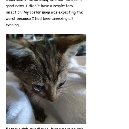
good news. I didn't have a respiratory
infection! My foster mom was expecting the
worst because I had been sneezing all
evening...