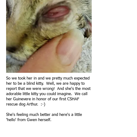
So we took her in and we pretty much expected
her to be a blind kitty. Well, we are happy to
report that we were wrong! And she's the most
adorable little kitty you could imagine. We call
her Guinevere in honor of our first CSHAF
rescue dog Arthur. :-)
She's feeling much better and here's a little
'hello' from Gwen herself.