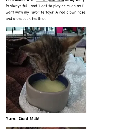
is always full, and I get to play as much as I
want with my favorite toys: A red clown nose,
and a peacock feather.
Yum. Goat Milk!