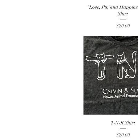
Quick View
"Love, Pit, and Happin
Shirt
Price
$20.00
Quick View
T-N-R Shirt
Price
$20.00