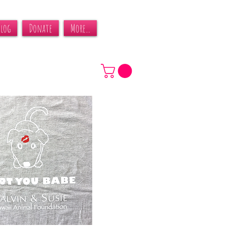
Blog
Donate
More...