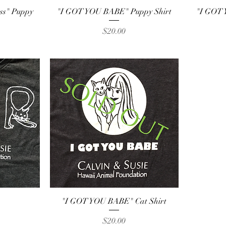
Quick View
ess" Puppy
"I GOT YOU BABE" Puppy Shirt
"I GOT 
Price
$20.00
Quick View
"I GOT YOU BABE" Cat Shirt
Price
$20.00