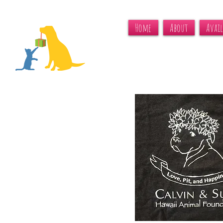
Home
About
Avail