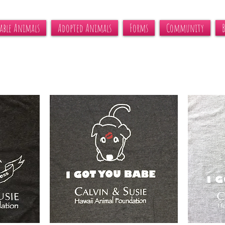
able Animals
Adopted Animals
Forms
Community