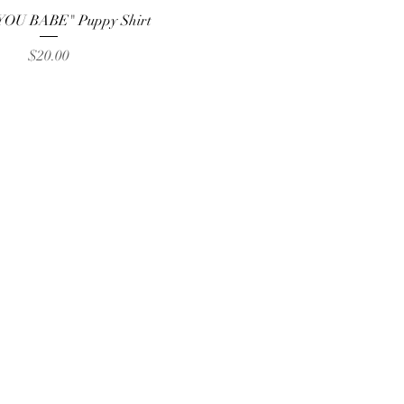
Quick View
YOU BABE" Puppy Shirt
Price
$20.00