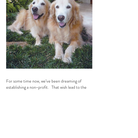
For some time now, we’ve been dreaming of
establishing a non-profit. That wish lead to the
establishment of
Calvin & Susie Hawaii
Animal
Foundation (CSHAF) in the summer of
2017.
But this is just the beginning of our work.
Our dream will only truly be realized
when the
shelters are empty and every pet has a home.
For those of us who devote our time to Calvin &
Susie and CSHAF, animals are our