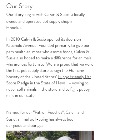
Our Story
Our story begins with Calvin & Susie, a locally
owned and operated pet supply shop in
Honolulu.
In 2010 Calvin & Susie opened its doors on
Kapahulu Avenue. Founded primarily to give our
pets
healthier, more wholesome foods, Calvin &
Susie also
hoped to make a difference for animals
who are less fortunate. We are proud that we were
the first pet supply store to
sign the Humane
Society of the United States’
Puppy Friendly Pet
Store Pledge
in the
State of Hawaii
– vowing to
never sell animals in the store and to fight
puppy
mills in our state.
Named for our “Patron Pooches”, Calvin and
Susie, animal well-being has always been
our guide and our goal.